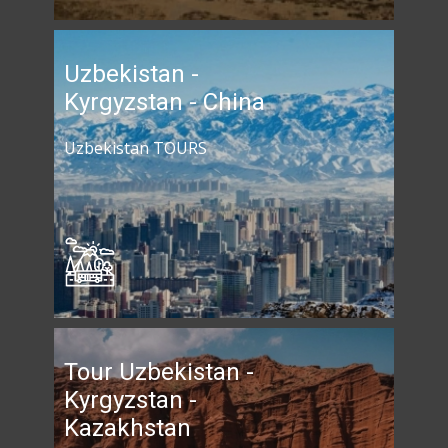
Uzbekistan -
Kyrgyzstan - China
Uzbekistan TOURS
Tour Uzbekistan -
Kyrgyzstan -
Kazakhstan