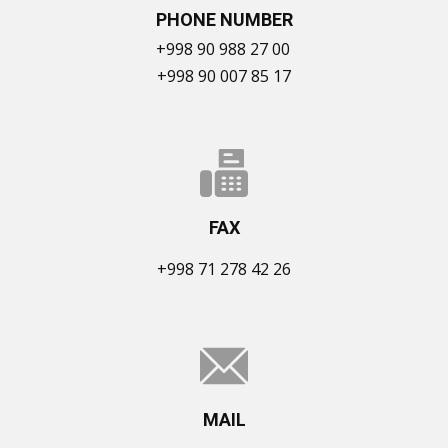
PHONE NUMBER
+998 90 988 27 00
+998 90 007 85 17
FAX
+998 71 278 42 26
MAIL