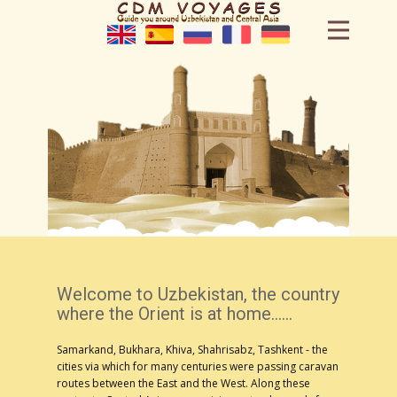
Home
Tours
Hotels
Cars
Cities
Blog
Welcome to Uzbekistan, the country
where the Orient is at home......
Handmade
Samarkand, Bukhara, Khiva, Shahrisabz, Tashkent - the
cities via which for many centuries were passing caravan
Our team
routes between the East and the West. Along these