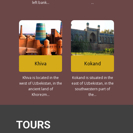
left bank...
...
Khiva
Kokand
Khiva is located in the
Kokand is situated in the
west of Uzbekistan, in the
east of Uzbekistan, in the
ancient land of
southwestern part of
Khorezm...
the...
TOURS