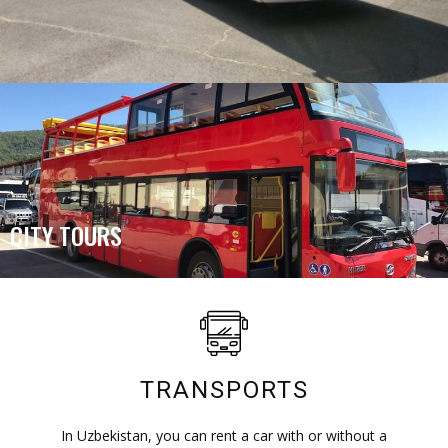
CITY TOURS
TRANSPORTS
In Uzbekistan, you can rent a car with or without a