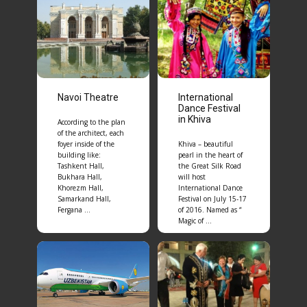
Navoi Theatre
International
Dance Festival
in Khiva
According to the plan
of the architect, each
foyer inside of the
Khiva – beautiful
building like:
pearl in the heart of
Tashkent Hall,
the Great Silk Road
Bukhara Hall,
will host
Khorezm Hall,
International Dance
Samarkand Hall,
Festival on July 15-17
Fergana …
of 2016. Named as “
Magic of …