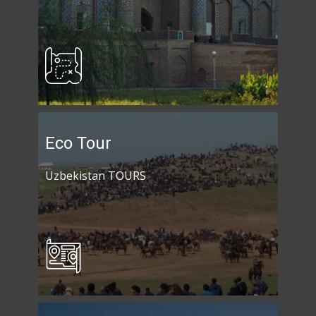
Eco Tour
Uzbekistan TOURS