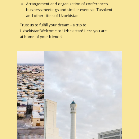
Arrangement and organization of conferences,
business meetings and similar events in Tashkent
and other cities of Uzbekistan
Trust us to fulfill your dream - a trip to
Uzbekistan!Welcome to Uzbekistan! Here you are
at home of your friends!