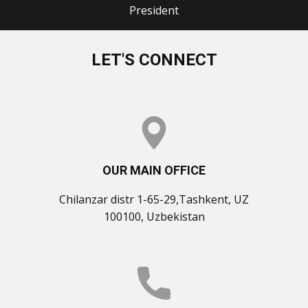
President
LET'S CONNECT
OUR MAIN OFFICE
Chilanzar distr 1-65-29,Tashkent, UZ
100100, Uzbekistan