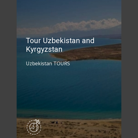
Tour Uzbekistan and
Kyrgyzstan
Uzbekistan TOURS