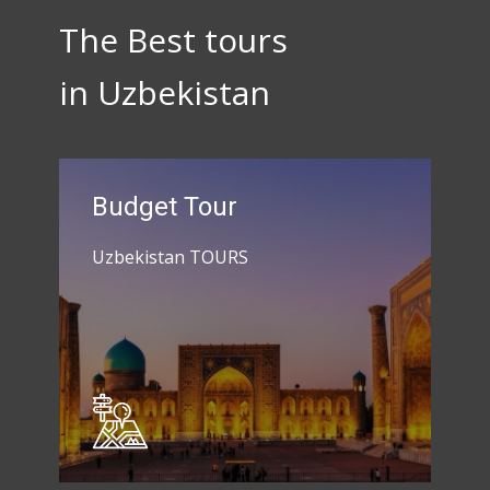
The Best tours
in Uzbekistan
Budget Tour
Uzbekistan TOURS