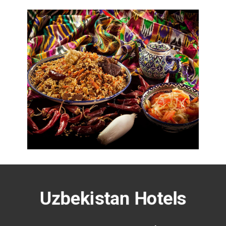
Uzbekistan Hotels