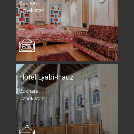
Bukhara,
Uzbekistan
Hotel Lyabi-Hauz
Bukhara,
Uzbekistan