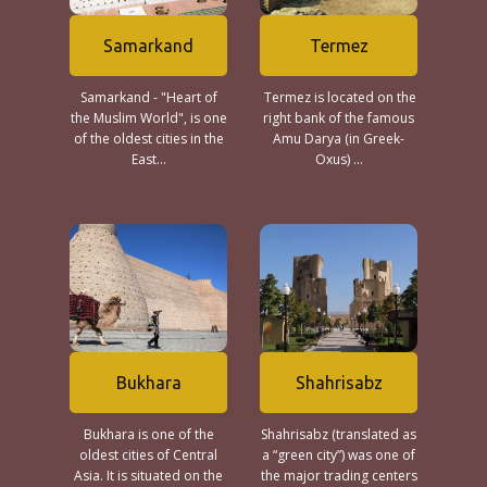
Samarkand
Termez
Samarkand - "Heart of
Termez is located on the
the Muslim World", is one
right bank of the famous
of the oldest cities in the
Amu Darya (in Greek-
East...
Oxus) ...
Bukhara
Shahrisabz
Bukhara is one of the
Shahrisabz (translated as
oldest cities of Central
a “green city”) was one of
Asia. It is situated on the
the major trading centers