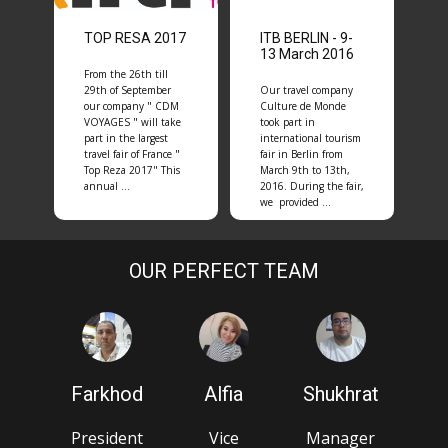
TOP RESA 2017
ITB BERLIN - 9-
13 March 2016
From the 26th till
29th of September
Our travel company
our company " CDM
Culture de Monde
VOYAGES " will take
took part in
part in the largest
international tourism
travel fair of France "
fair in Berlin from
Top Reza 2017" This
March 9th to 13th,
annual …
2016. During the fair,
we provided …
OUR PERFECT TEAM
Farkhod
Alfia
Shukhrat
President
Vice
Manager