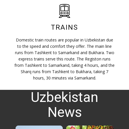
TRAINS
Domestic train routes are popular in Uzbekistan due
to the speed and comfort they offer. The main line
runs from Tashkent to Samarkand and Bukhara. Two
express trains serve this route. The Registon runs
from Tashkent to Samarkand, taking 4 hours, and the
Sharq runs from Tashkent to Bukhara, taking 7
hours, 30 minutes via Samarkand.
Uzbekistan
News