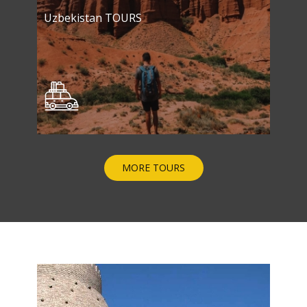
Uzbekistan TOURS
MORE TOURS