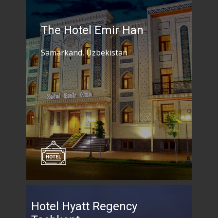
The Hotel Emir Han
Samarkand, Uzbekistan
Hotel Hyatt Regency