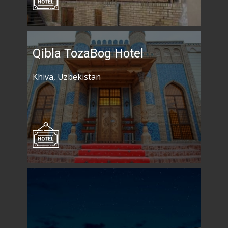
Qibla TozaBog Hotel
Khiva, Uzbekistan