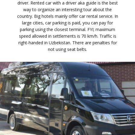
driver. Rented car with a driver aka guide is the best
way to organize an interesting tour about the
country. Big hotels mainly offer car rental service. In
large cities, car parking is paid, you can pay for
parking using the closest terminal. FYI; maximum
speed allowed in settlements is 70 km/h. Traffic is
right-handed in Uzbekistan. There are penalties for
not using seat belts.