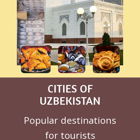
CITIES OF
UZBEKISTAN
Popular destinations
for tourists