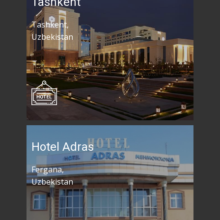
Tashkent
Tashkent,
Uzbekistan
Hotel Adras
Fergana,
Uzbekistan