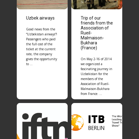
Uzbek airways
Trip of our
friends from the
Association of
Good news from the
Rueil-
“Uzbekistan airways”!
Malmaison-
Passengers who paid
Bukhara
the full cost of the
(France)
ticket at the current
rate, the company
gives the opportunity
On May 2-16 of 2014
to …
we organized a
fascinating journey in
Uzbekistan for the
members of the
Association of Rueil-
Malmaison-Bukhara
from France. …