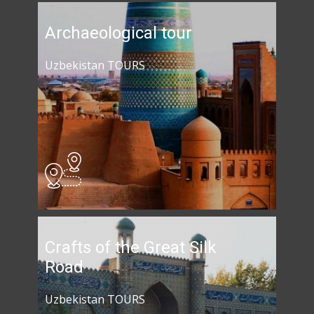
Archaeological tour
Uzbekistan TOURS
Crafts of the Great Silk
Road
Uzbekistan TOURS