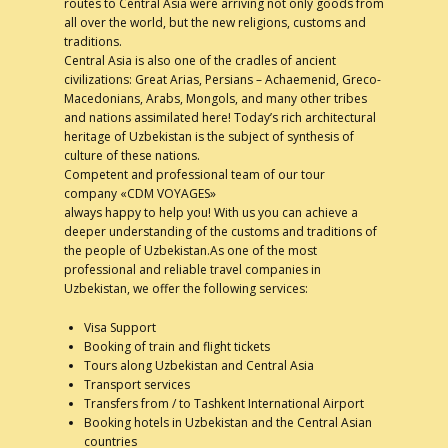
routes to Central Asia were arriving not only goods from
all over the world, but the new religions, customs and
Contacts
traditions.
Central Asia is also one of the cradles of ancient
civilizations: Great Arias, Persians – Achaemenid, Greco-
Macedonians, Arabs, Mongols, and many other tribes
and nations assimilated here! Today’s rich architectural
heritage of Uzbekistan is the subject of synthesis of
culture of these nations.
Competent and professional team of our tour
company «CDM VOYAGES»
always happy to help you! With us you can achieve a
deeper understanding of the customs and traditions of
the people of Uzbekistan.As one of the most
professional and reliable travel companies in
Uzbekistan, we offer the following services:
Visa Support
Booking of train and flight tickets
Tours along Uzbekistan and Central Asia
Transport services
Transfers from / to Tashkent International Airport
Booking hotels in Uzbekistan and the Central Asian
countries