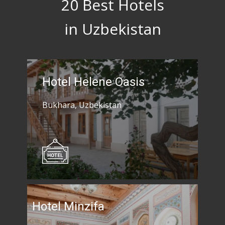
20 Best Hotels
in Uzbekistan
Hotel Helene Oasis
Bukhara, Uzbekistan
Hotel Minzifa