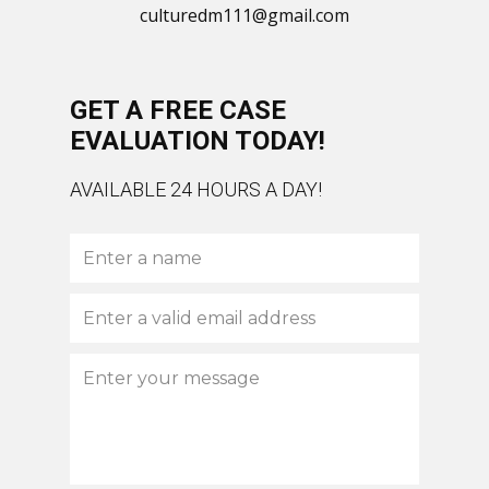
culturedm111@gmail.com
GET A FREE CASE
EVALUATION TODAY!
AVAILABLE 24 HOURS A DAY!