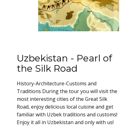
Uzbekistan - Pearl of
the Silk Road
History-Architecture-Customs and
Traditions During the tour you will visit the
most interesting cities of the Great Silk
Road, enjoy delicious local cuisine and get
familiar with Uzbek traditions and customs!
Enjoy it all in Uzbekistan and only with us!