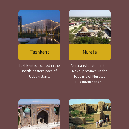
Tashkent
Nurata
Tashkent is located in the
Nurata is located in the
north-eastern part of
Navoi province, in the
Uzbekistan...
foothills of Nuratau
mountain range...